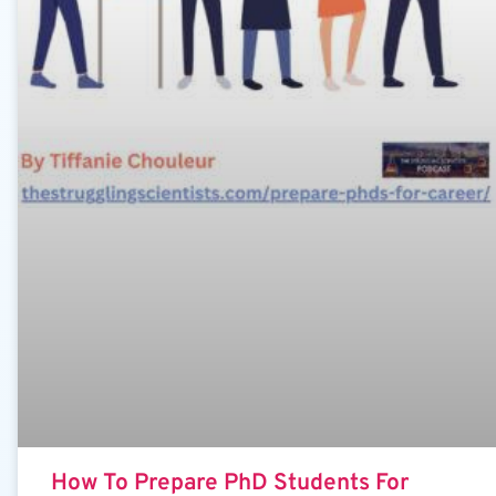
How To Prepare PhD Students For