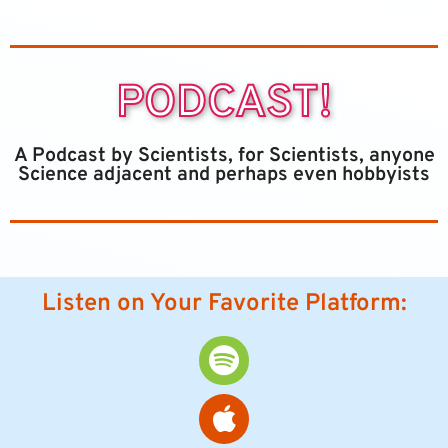
PODCAST!
A Podcast by Scientists, for Scientists, anyone
Science adjacent and perhaps even hobbyists
Listen on Your Favorite Platform: