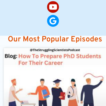
Our Most Popular Episodes