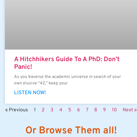
A Hitchhikers Guide To A PhD: Don’t
Panic!
As you traverse the academic universe in search of your
own elusive “42,” keep your
LISTEN NOW!
« Previous
1
2
3
4
5
6
7
8
9
10
Next »
Or Browse Them all!