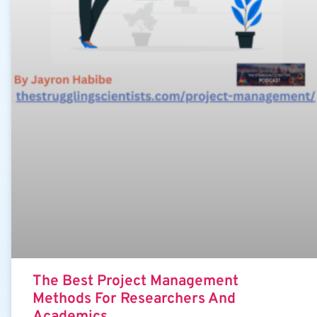
The Best Project Management
Methods For Researchers And
Academics