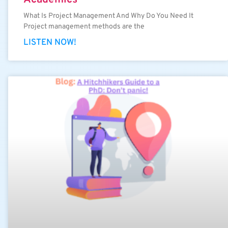
What Is Project Management And Why Do You Need It
Project management methods are the
LISTEN NOW!