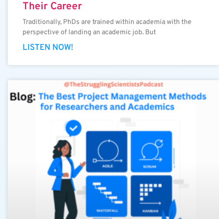
Their Career
Traditionally, PhDs are trained within academia with the
perspective of landing an academic job. But
LISTEN NOW!