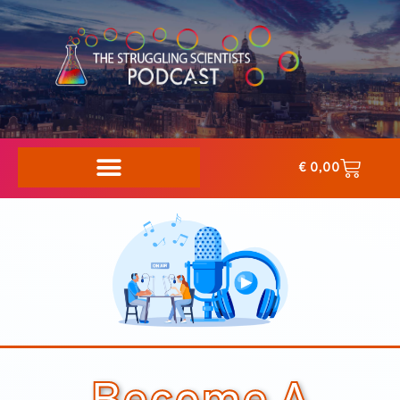
€
0,00