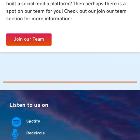
built a social media platform? Then perhaps there is a
spot on our team for you! Check out our join our team
section for more information:
Join our Team
Listen to us on
Spotify
Redcircle