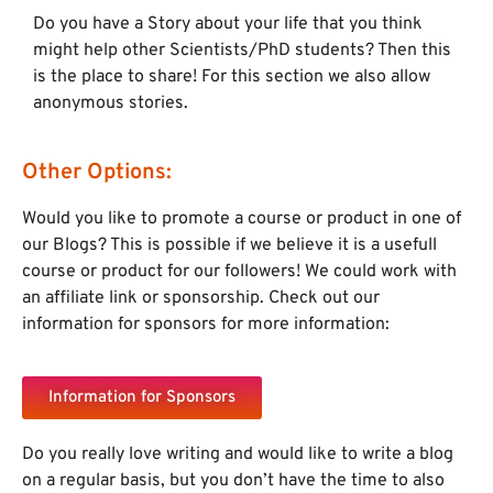
Do you have a Story about your life that you think
might help other Scientists/PhD students? Then this
is the place to share! For this section we also allow
anonymous stories.
Other Options:
Would you like to promote a course or product in one of
our Blogs? This is possible if we believe it is a usefull
course or product for our followers! We could work with
an affiliate link or sponsorship. Check out our
information for sponsors for more information:
Information for Sponsors
Do you really love writing and would like to write a blog
on a regular basis, but you don’t have the time to also