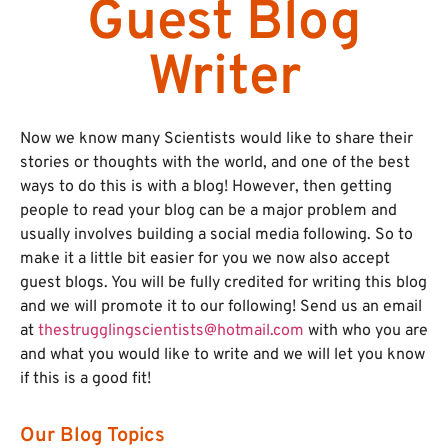
Guest Blog
Writer
Now we know many Scientists would like to share their
stories or thoughts with the world, and one of the best
ways to do this is with a blog! However, then getting
people to read your blog can be a major problem and
usually involves building a social media following. So to
make it a little bit easier for you we now also accept
guest blogs. You will be fully credited for writing this blog
and we will promote it to our following! Send us an email
at
thestrugglingscientists@hotmail.com
with who you are
and what you would like to write and we will let you know
if this is a good fit!
Our Blog Topics