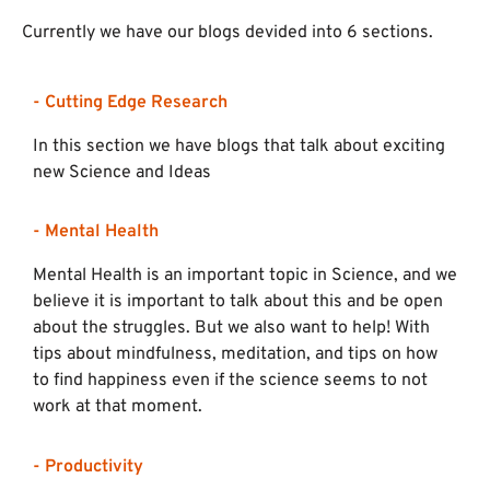
Currently we have our blogs devided into 6 sections.
- Cutting Edge Research
In this section we have blogs that talk about exciting
new Science and Ideas
- Mental Health
Mental Health is an important topic in Science, and we
believe it is important to talk about this and be open
about the struggles. But we also want to help! With
tips about mindfulness, meditation, and tips on how
to find happiness even if the science seems to not
work at that moment.
- Productivity