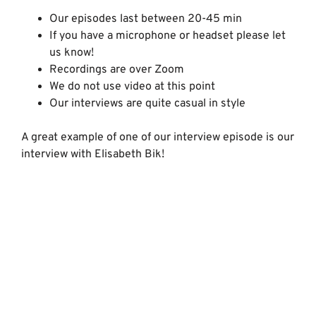
Our episodes last between 20-45 min
If you have a microphone or headset please let
us know!
Recordings are over Zoom
We do not use video at this point
Our interviews are quite casual in style
A great example of one of our interview episode is our
interview with Elisabeth Bik!