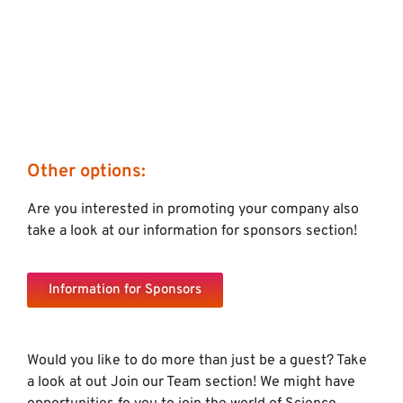
Other options:
Are you interested in promoting your company also
take a look at our information for sponsors section!
Information for Sponsors
Would you like to do more than just be a guest? Take
a look at out Join our Team section! We might have