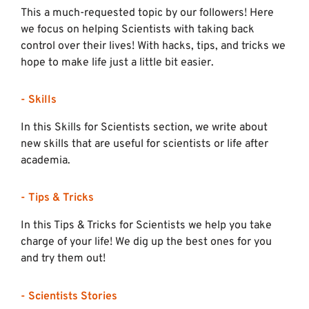
This a much-requested topic by our followers! Here
we focus on helping Scientists with taking back
control over their lives! With hacks, tips, and tricks we
hope to make life just a little bit easier.
- Skills
In this Skills for Scientists section, we write about
new skills that are useful for scientists or life after
academia.
- Tips & Tricks
In this Tips & Tricks for Scientists we help you take
charge of your life! We dig up the best ones for you
and try them out!
- Scientists Stories