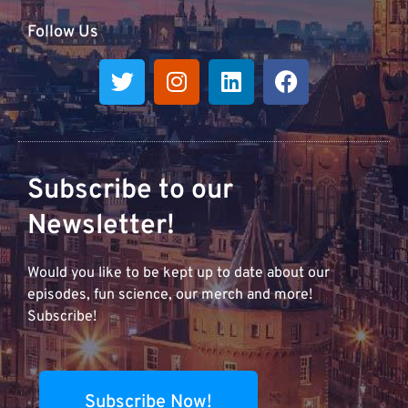
Follow Us
Subscribe to our
Newsletter!
Would you like to be kept up to date about our
episodes, fun science, our merch and more!
Subscribe!
Subscribe Now!