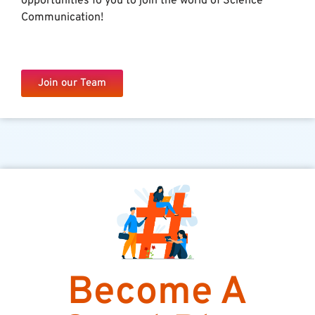
opportunities fo you to join the world of Science
Communication!
Join our Team
Become A