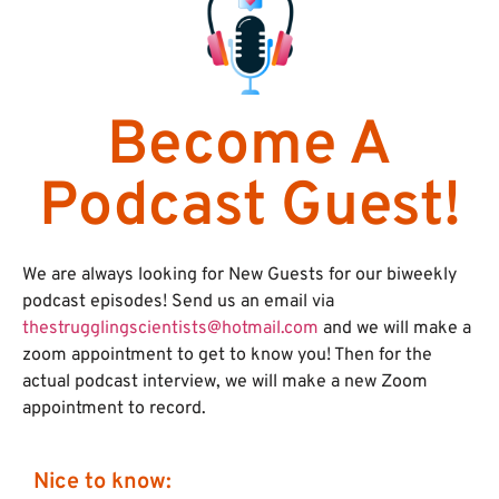
Become A
Podcast Guest!
We are always looking for New Guests for our biweekly
podcast episodes! Send us an email via
thestrugglingscientists@hotmail.com
and we will make a
zoom appointment to get to know you! Then for the
actual podcast interview, we will make a new Zoom
appointment to record.
Nice to know: