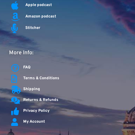
Apple podcast
Amazon podcast
Stitcher
More Info:
FAQ
Terms & Conditions
Shipping
Returns & Refunds
Privacy Policy
My Account