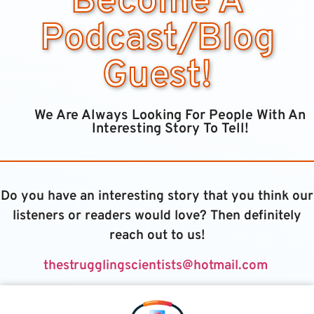
Become A
Podcast/Blog
Guest!
We Are Always Looking For People With An
Interesting Story To Tell!
Do you have an interesting story that you think our
listeners or readers would love? Then definitely
reach out to us!
thestrugglingscientists@hotmail.com