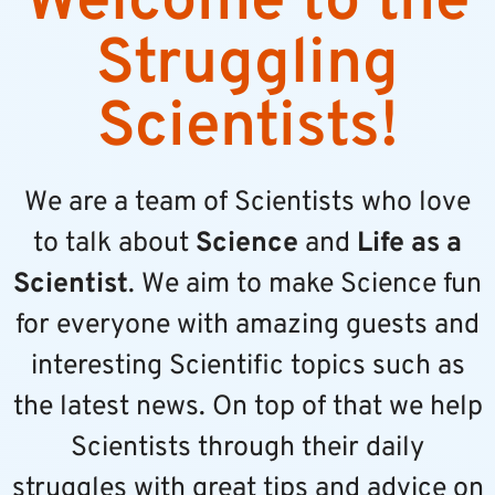
Welcome to the
Struggling
Scientists!
We are a team of Scientists who love
to talk about
Science
and
Life as a
Scientist
. We aim to make Science fun
for everyone with amazing guests and
interesting Scientific topics such as
the latest news. On top of that we help
Scientists through their daily
struggles with great tips and advice on