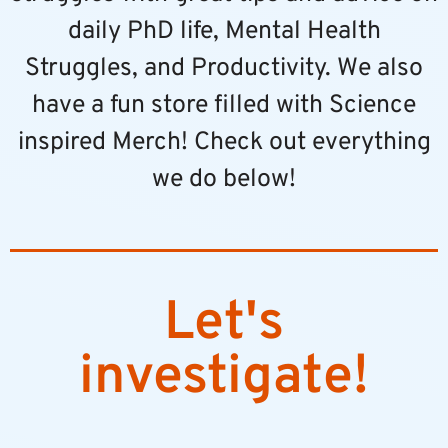
daily PhD life, Mental Health
Struggles, and Productivity. We also
have a fun store filled with Science
inspired Merch! Check out everything
we do below!
Let's
investigate!