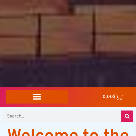
0,00
$