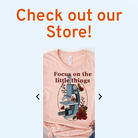
Check out our
Store!