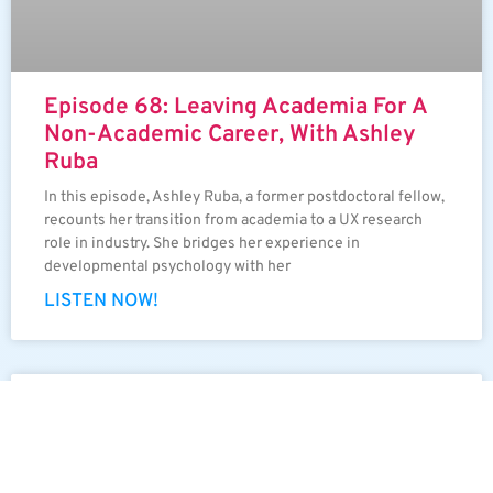
Episode 68: Leaving Academia For A
Non-Academic Career, With Ashley
Ruba
In this episode, Ashley Ruba, a former postdoctoral fellow,
recounts her transition from academia to a UX research
role in industry. She bridges her experience in
developmental psychology with her
LISTEN NOW!