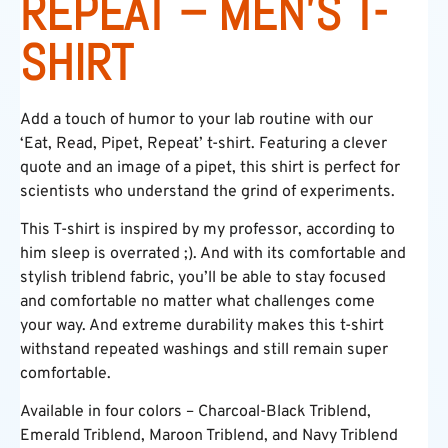
REPEAT – MEN’S T-
SHIRT
Add a touch of humor to your lab routine with our
‘Eat, Read, Pipet, Repeat’ t-shirt. Featuring a clever
quote and an image of a pipet, this shirt is perfect for
scientists who understand the grind of experiments.
This T-shirt is inspired by my professor, according to
him sleep is overrated ;). And with its comfortable and
stylish triblend fabric, you’ll be able to stay focused
and comfortable no matter what challenges come
your way. And extreme durability makes this t-shirt
withstand repeated washings and still remain super
comfortable.
Available in four colors – Charcoal-Black Triblend,
Emerald Triblend, Maroon Triblend, and Navy Triblend