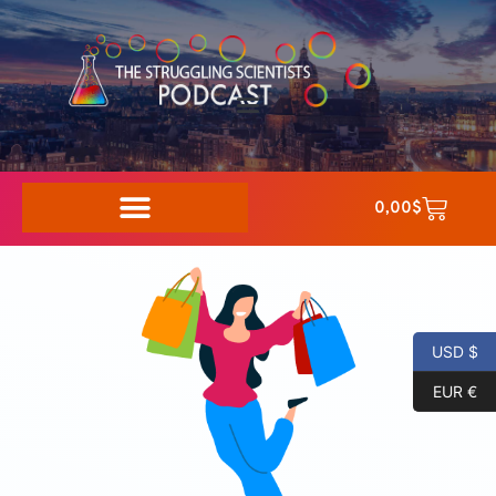
0,00
$
USD $
EUR €