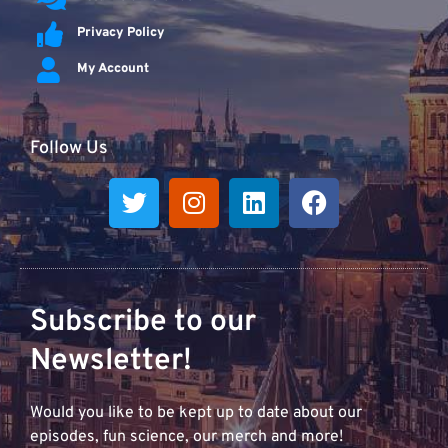
Privacy Policy
My Account
Follow Us
Subscribe to our
Newsletter!
Would you like to be kept up to date about our
episodes, fun science, our merch and more!