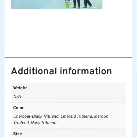
Additional information
Weight
N/A
Color
Charcoal-Black Triblend, Emerald Triblend, Maroon
Triblend, Navy Triblend
Size