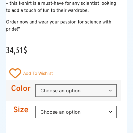
– this t-shirt is a must-have for any scientist looking
to add a touch of fun to their wardrobe.
Order now and wear your passion for science with
pride!”
34,51
$
Add To Wishlist
Color
Size