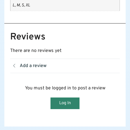
L, M, S, XL
Reviews
There are no reviews yet
Add a review
You must be logged in to post a review
Log In