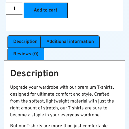
Add to cart
Description
Additional information
Reviews (0)
Description
Upgrade your wardrobe with our premium T-shirts,
designed for ultimate comfort and style. Crafted
from the softest, lightweight material with just the
right amount of stretch, our T-shirts are sure to
become a staple in your everyday wardrobe.
But our T-shirts are more than just comfortable.