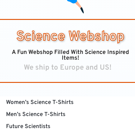
Science Webshop
A Fun Webshop Filled With Science Inspired
Items!
We ship to Europe and US!
Women’s Science T-Shirts
Men’s Science T-Shirts
Future Scientists