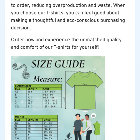
to order, reducing overproduction and waste. When
you choose our T-shirts, you can feel good about
making a thoughtful and eco-conscious purchasing
decision.
Order now and experience the unmatched quality
and comfort of our T-shirts for yourself!