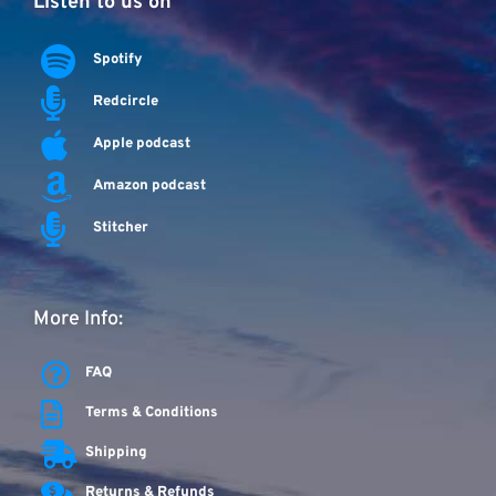
Listen to us on
Spotify
Redcircle
Apple podcast
Amazon podcast
Stitcher
More Info:
FAQ
Terms & Conditions
Shipping
Returns & Refunds