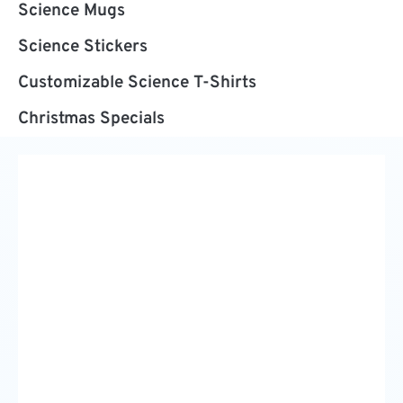
Science Mugs
Science Stickers
Customizable Science T-Shirts
Christmas Specials