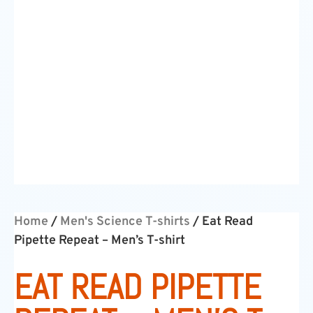
Home
/
Men's Science T-shirts
/ Eat Read
Pipette Repeat – Men’s T-shirt
EAT READ PIPETTE