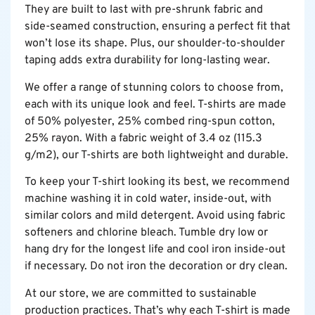
They are built to last with pre-shrunk fabric and
side-seamed construction, ensuring a perfect fit that
won’t lose its shape. Plus, our shoulder-to-shoulder
taping adds extra durability for long-lasting wear.
We offer a range of stunning colors to choose from,
each with its unique look and feel. T-shirts are made
of 50% polyester, 25% combed ring-spun cotton,
25% rayon. With a fabric weight of 3.4 oz (115.3
g/m2), our T-shirts are both lightweight and durable.
To keep your T-shirt looking its best, we recommend
machine washing it in cold water, inside-out, with
similar colors and mild detergent. Avoid using fabric
softeners and chlorine bleach. Tumble dry low or
hang dry for the longest life and cool iron inside-out
if necessary. Do not iron the decoration or dry clean.
At our store, we are committed to sustainable
production practices. That’s why each T-shirt is made