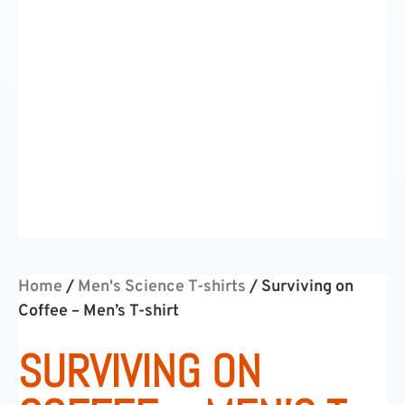
Home
/
Men's Science T-shirts
/ Surviving on
Coffee – Men’s T-shirt
SURVIVING ON