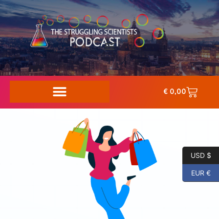
€
0,00
USD $
EUR €