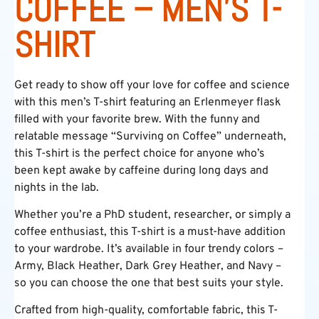
COFFEE – MEN’S T-
SHIRT
Get ready to show off your love for coffee and science
with this men’s T-shirt featuring an Erlenmeyer flask
filled with your favorite brew. With the funny and
relatable message “Surviving on Coffee” underneath,
this T-shirt is the perfect choice for anyone who’s
been kept awake by caffeine during long days and
nights in the lab.
Whether you’re a PhD student, researcher, or simply a
coffee enthusiast, this T-shirt is a must-have addition
to your wardrobe. It’s available in four trendy colors –
Army, Black Heather, Dark Grey Heather, and Navy –
so you can choose the one that best suits your style.
Crafted from high-quality, comfortable fabric, this T-