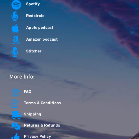
Spotify
Redcircle
Apple podcast
Amazon podcast
Stitcher
More Info:
FAQ
Terms & Conditions
Shipping
Returns & Refunds
Privacy Policy