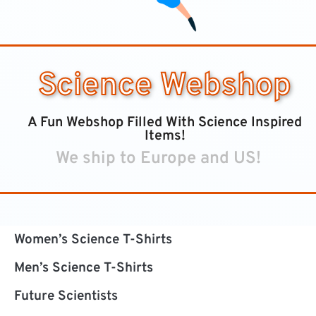
Science Webshop
A Fun Webshop Filled With Science Inspired
Items!
We ship to Europe and US!
Women’s Science T-Shirts
Men’s Science T-Shirts
Future Scientists