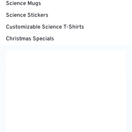
Science Mugs
Science Stickers
Customizable Science T-Shirts
Christmas Specials