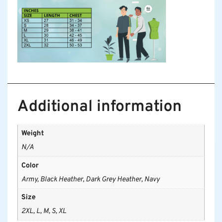
Additional information
Weight
N/A
Color
Army, Black Heather, Dark Grey Heather, Navy
Size
2XL, L, M, S, XL