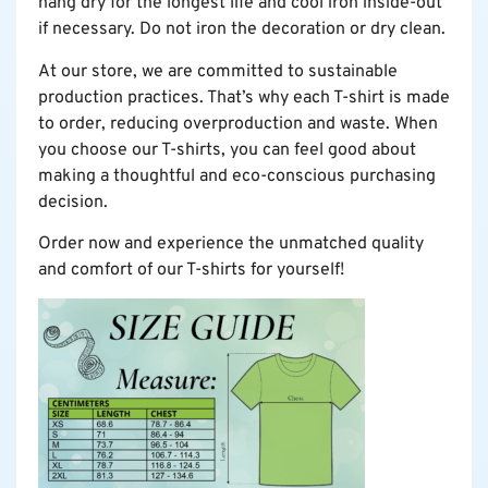
hang dry for the longest life and cool iron inside-out
if necessary. Do not iron the decoration or dry clean.
At our store, we are committed to sustainable
production practices. That’s why each T-shirt is made
to order, reducing overproduction and waste. When
you choose our T-shirts, you can feel good about
making a thoughtful and eco-conscious purchasing
decision.
Order now and experience the unmatched quality
and comfort of our T-shirts for yourself!