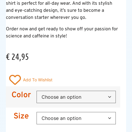
shirt is perfect for all-day wear. And with its stylish
and eye-catching design, it’s sure to become a
conversation starter wherever you go.
Order now and get ready to show off your passion for
science and caffeine in style!
€
24,95
Add To Wishlist
Color
Size