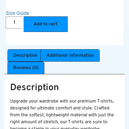
Size Guide
Add to cart
Description
Additional information
Reviews (0)
Description
Upgrade your wardrobe with our premium T-shirts,
designed for ultimate comfort and style. Crafted
from the softest, lightweight material with just the
right amount of stretch, our T-shirts are sure to