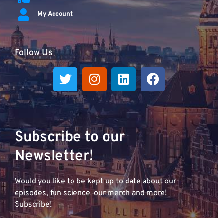
My Account
Follow Us
Subscribe to our
Newsletter!
Would you like to be kept up to date about our
episodes, fun science, our merch and more!
Subscribe!