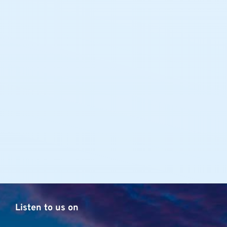
Listen to us on