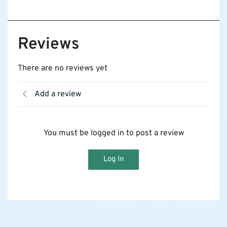
Reviews
There are no reviews yet
Add a review
You must be logged in to post a review
Log In