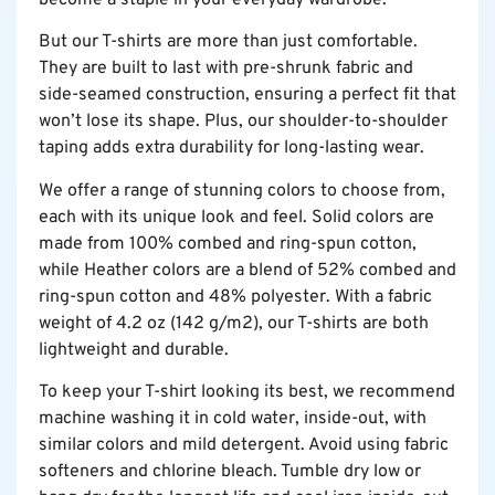
become a staple in your everyday wardrobe.
But our T-shirts are more than just comfortable.
They are built to last with pre-shrunk fabric and
side-seamed construction, ensuring a perfect fit that
won’t lose its shape. Plus, our shoulder-to-shoulder
taping adds extra durability for long-lasting wear.
We offer a range of stunning colors to choose from,
each with its unique look and feel. Solid colors are
made from 100% combed and ring-spun cotton,
while Heather colors are a blend of 52% combed and
ring-spun cotton and 48% polyester. With a fabric
weight of 4.2 oz (142 g/m2), our T-shirts are both
lightweight and durable.
To keep your T-shirt looking its best, we recommend
machine washing it in cold water, inside-out, with
similar colors and mild detergent. Avoid using fabric
softeners and chlorine bleach. Tumble dry low or