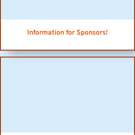
Information for Sponsors!