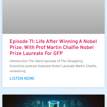
Episode 71: Life After Winning A Nobel
Prize. With Prof Martin Chalfie Nobel
Prize Laureate For GFP
Introduction The latest episode of The Struggling
Scientists podcast featured Nobel Laureate Martin Chalfie,
unraveling
LISTEN NOW!