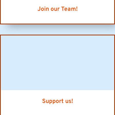
Join our Team!
Support us!