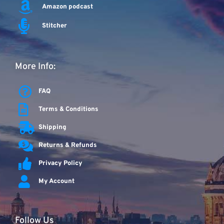
Amazon podcast
Stitcher
More Info:
FAQ
Terms & Conditions
Shipping
Returns & Refunds
Privacy Policy
My Account
Follow Us