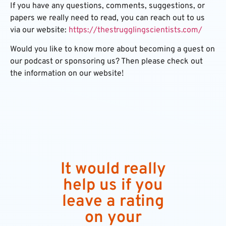
If you have any questions, comments, suggestions, or
papers we really need to read, you can reach out to us
via our website:
https://thestrugglingscientists.com/
Would you like to know more about becoming a guest on
our podcast or sponsoring us? Then please check out
the information on our website!
It would really
help us if you
leave a rating
on your