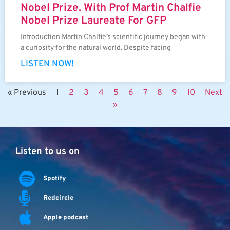
Nobel Prize. With Prof Martin Chalfie
Nobel Prize Laureate For GFP
Introduction Martin Chalfie’s scientific journey began with
a curiosity for the natural world. Despite facing
LISTEN NOW!
« Previous
1
2
3
4
5
6
7
8
9
10
Next
»
Listen to us on
Spotify
Redcircle
Apple podcast