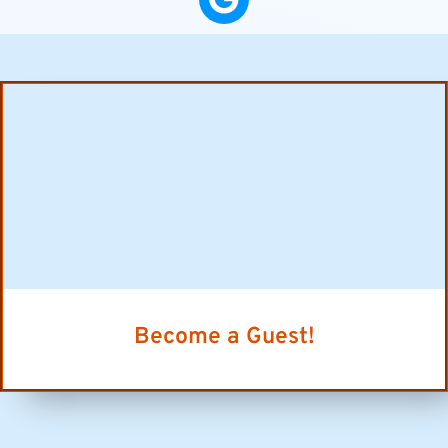
Become a Guest!