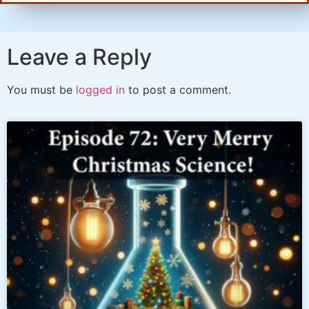
Leave a Reply
You must be
logged in
to post a comment.