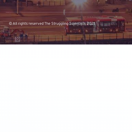
© All rights reserved The Struggling Scientists 2021