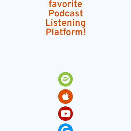
favorite
Podcast
Listening
Platform!