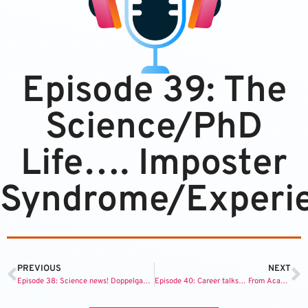
Episode 39: The
Science/PhD
Life…. Imposter
Syndrome/Experie
PREVIOUS
NEXT
Episode 38: Science news! Doppelgangers share DNA, robot spiders, and grapes make you live longer.
Episode 40: Career talks… From Academia to Consulting