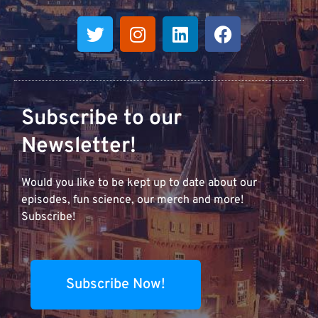
Subscribe to our
Newsletter!
Would you like to be kept up to date about our
episodes, fun science, our merch and more!
Subscribe!
Subscribe Now!