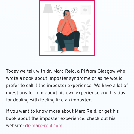
Today we talk with dr. Marc Reid, a Pi from Glasgow who
wrote a book about imposter syndrome or as he would
prefer to call it the imposter experience. We have a lot of
questions for him about his own experience and his tips
for dealing with feeling like an imposter.
If you want to know more about Marc Reid, or get his
book about the imposter experience, check out his
website:
dr-marc-reid.com