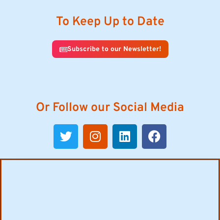
To Keep Up to Date
Subscribe to our Newsletter!
Or Follow our Social Media