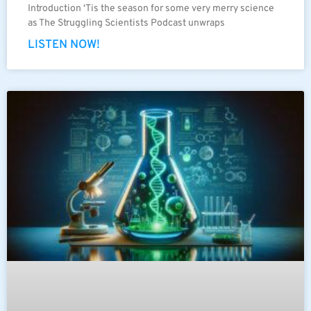
Introduction ‘Tis the season for some very merry science
as The Struggling Scientists Podcast unwraps
LISTEN NOW!