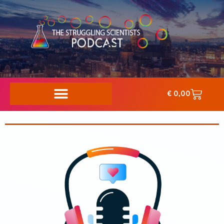
€
0,00