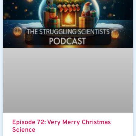
Episode 72: Very Merry Christmas
Science