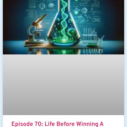
Episode 70: Life Before Winning A